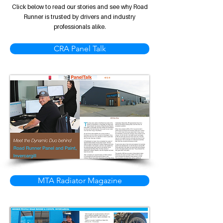
Click below to read our stories and see why Road
Runner is trusted by drivers and industry
professionals alike.
CRA Panel Talk
MTA Radiator Magazine