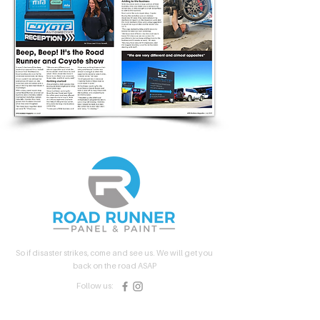
So if disaster strikes, come and see us. We will get you
back on the road ASAP
Follow us:
Quick Links