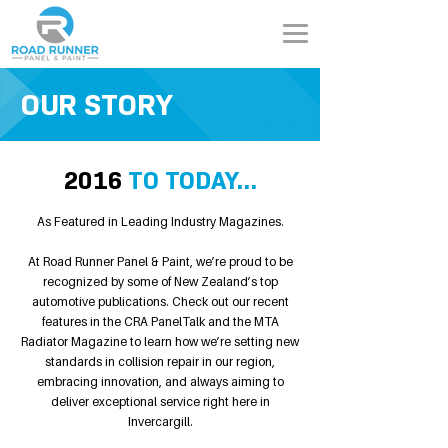
OUR STORY
2016
TO TODAY...
As Featured in Leading Industry Magazines.
At Road Runner Panel & Paint, we’re proud to be
recognized by some of New Zealand’s top
automotive publications. Check out our recent
features in the CRA PanelTalk and the MTA
Radiator Magazine to learn how we’re setting new
standards in collision repair in our region,
embracing innovation, and always aiming to
deliver exceptional service right here in
Invercargill.